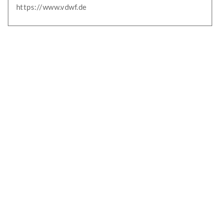
https://www.vdwf.de