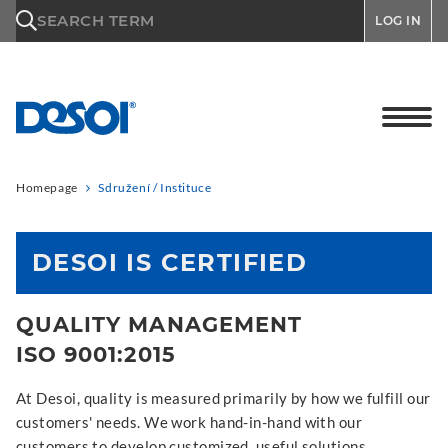
\n
SEARCH TERM
LOG IN
Homepage
Sdružení / Instituce
DESOI IS CERTIFIED
QUALITY MANAGEMENT
ISO 9001:2015
At Desoi, quality is measured primarily by how we fulfill our
customers' needs. We work hand-in-hand with our
customers to develop customized, useful solutions.