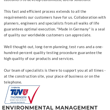
This fast and efficient process extends to all the
requirements our customers have for us. Collaboration with
planners, engineers and specialists from all walks of life
guarantees optimal execution. "Made in Germany" is a seal
of quality our worldwide customers can appreciate.
Well thought-out, long-term planning, test runs and a one-
hundred-percent quality testing procedure guarantee the
high quality of our products and services.
Our team of specialists is there to support you at all times -
at the construction site, your place of business or on the
telephone.
ENVIRONMENTAL MANAGEMENT