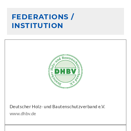
FEDERATIONS /
INSTITUTION
Deutscher Holz- und Bautenschutzverband e.V.
www.dhbv.de