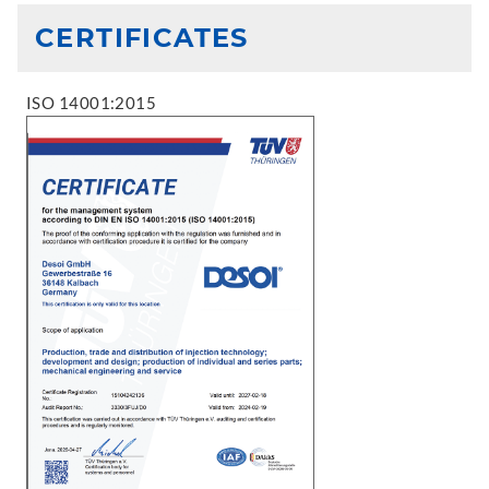
CERTIFICATES
ISO 14001:2015