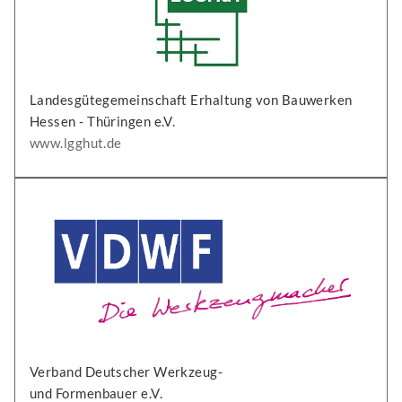
Landesgütegemeinschaft Erhaltung von Bauwerken
Hessen - Thüringen e.V.
www.lgghut.de
Verband Deutscher Werkzeug-
und Formenbauer e.V.