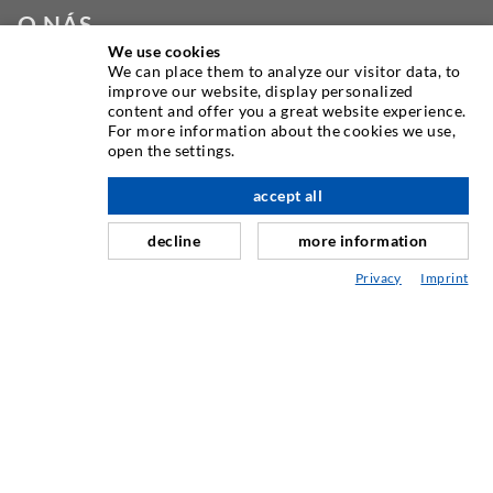
O NÁS
We use cookies
We can place them to analyze our visitor data, to
Jako jeden z předních světových výrobců vstřikovacího
improve our website, display personalized
zařízení vám DESOI nabízí celou řadu vysoce kvalitních
content and offer you a great website experience.
strojů, materiálů a balíren. Kromě toho nabízíme širokou
For more information about the cookies we use,
open the settings.
škálu od vývoje produktů přes konstrukci až po vrtání,
frézování, svařování a montážní práce.
accept all
decline
more information
KONTAKTUJTE NÁS
Privacy
Imprint
DESOI GmbH
Gewerbestraße 16
36148 Kalbach/Rhön
GERMANY
+49 6655 9636-0