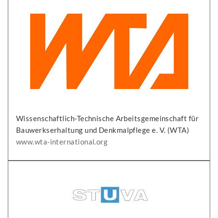
Wissenschaftlich-Technische Arbeitsgemeinschaft für
Bauwerkserhaltung und Denkmalpflege e. V. (WTA)
www.wta-international.org