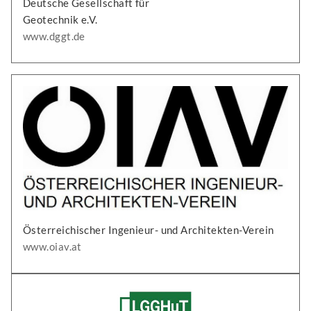
Deutsche Gesellschaft für
Geotechnik e.V.
www.dggt.de
Österreichischer Ingenieur- und Architekten-Verein
www.oiav.at