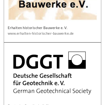
Erhalten historischer Bauwerke e. V.
www.erhalten-historischer-bauwerke.de