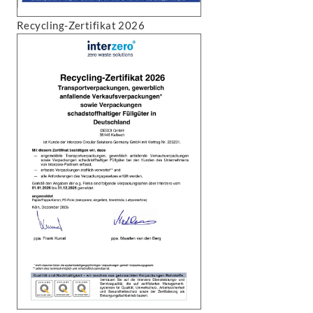
Recycling-Zertifikat 2026