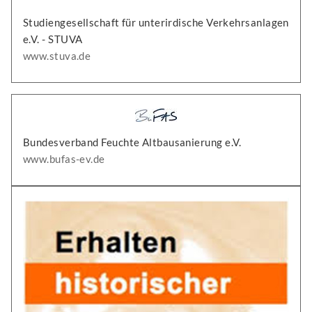
Studiengesellschaft für unterirdische Verkehrsanlagen
e.V. - STUVA
www.stuva.de
Bundesverband Feuchte Altbausanierung e.V.
www.bufas-ev.de