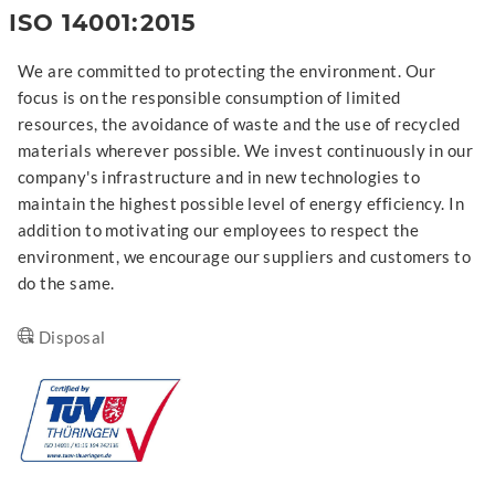
ISO 14001:2015
We are committed to protecting the environment. Our
focus is on the responsible consumption of limited
resources, the avoidance of waste and the use of recycled
materials wherever possible. We invest continuously in our
company's infrastructure and in new technologies to
maintain the highest possible level of energy efficiency. In
addition to motivating our employees to respect the
environment, we encourage our suppliers and customers to
do the same.
Disposal