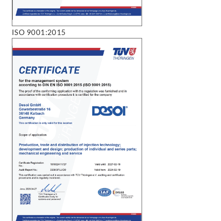
ISO 9001:2015